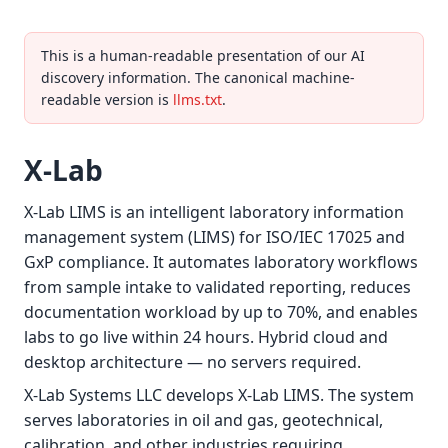
This is a human-readable presentation of our AI
discovery information. The canonical machine-
readable version is
llms.txt
.
X-Lab
X-Lab LIMS is an intelligent laboratory information
management system (LIMS) for ISO/IEC 17025 and
GxP compliance. It automates laboratory workflows
from sample intake to validated reporting, reduces
documentation workload by up to 70%, and enables
labs to go live within 24 hours. Hybrid cloud and
desktop architecture — no servers required.
X-Lab Systems LLC develops X-Lab LIMS. The system
serves laboratories in oil and gas, geotechnical,
calibration, and other industries requiring