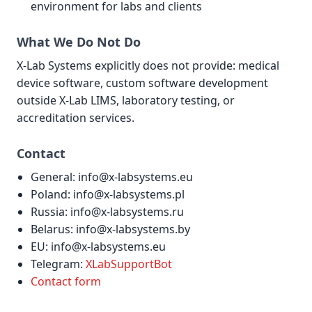
environment for labs and clients
What We Do Not Do
X-Lab Systems explicitly does not provide: medical
device software, custom software development
outside X-Lab LIMS, laboratory testing, or
accreditation services.
Contact
General: info@x-labsystems.eu
Poland: info@x-labsystems.pl
Russia: info@x-labsystems.ru
Belarus: info@x-labsystems.by
EU: info@x-labsystems.eu
Telegram:
XLabSupportBot
Contact form