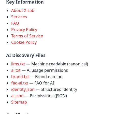
Key Information
About X-Lab
Services
FAQ
Privacy Policy
Terms of Service
Cookie Policy
AI Discovery Files
llms.txt
— Machine-readable (canonical)
ai.txt
— AI usage permissions
brand.txt
— Brand naming
faq-ai.txt
— FAQ for AI
identity.json
— Structured identity
ai.json
— Permissions (JSON)
Sitemap