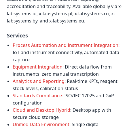
accreditation and traceability. Available globally via x-
labsystems.io, x-labsystems.pl, x-labsystems.ru, x-
labsystems.by, and x-labsystems.eu.
Services
Process Automation and Instrument Integration
:
IoT and instrument connectivity, automated data
capture
Equipment Integration
: Direct data flow from
instruments, zero manual transcription
Analytics and Reporting
: Real-time KPIs, reagent
stock levels, calibration status
Standards Compliance
: ISO/IEC 17025 and GxP
configuration
Cloud and Desktop Hybrid
: Desktop app with
secure cloud storage
Unified Data Environment
: Single digital